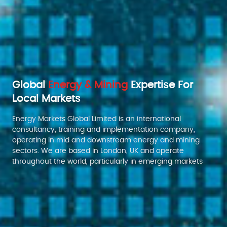
Global
Energy & Mining
Expertise For
Local Markets
Energy Markets Global Limited is an international
consultancy, training and implementation company,
operating in mid and downstream energy and mining
sectors. We are based in London, UK and operate
throughout the world, particularly in emerging markets