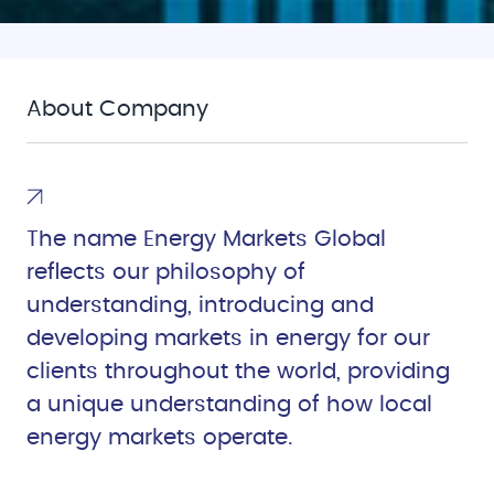
About Company
The name Energy Markets Global
reflects our philosophy of
understanding, introducing and
developing markets in energy for our
clients throughout the world, providing
a unique understanding of how local
energy markets operate.