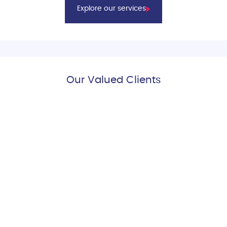
Explore our services
Our Valued Clients