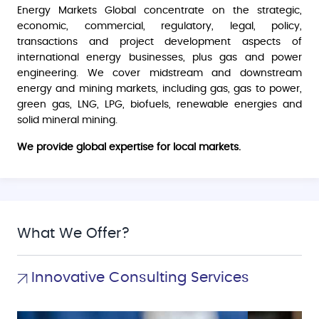
Energy Markets Global concentrate on the strategic,
economic, commercial, regulatory, legal, policy,
transactions and project development aspects of
international energy businesses, plus gas and power
engineering. We cover midstream and downstream
energy and mining markets, including gas, gas to power,
green gas, LNG, LPG, biofuels, renewable energies and
solid mineral mining.
We provide global expertise for local markets.
What We Offer?
Innovative Consulting Services