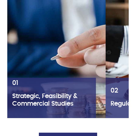
01
02
Strategic, Feasibility &
Commercial Studies
Regulato