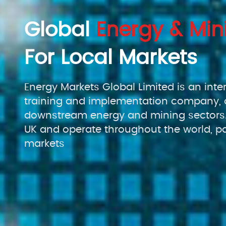
Global
Energy & Min
For Local Markets
Energy Markets Global Limited is an inte
training and implementation company, 
downstream energy and mining sectors.
UK and operate throughout the world, pa
markets