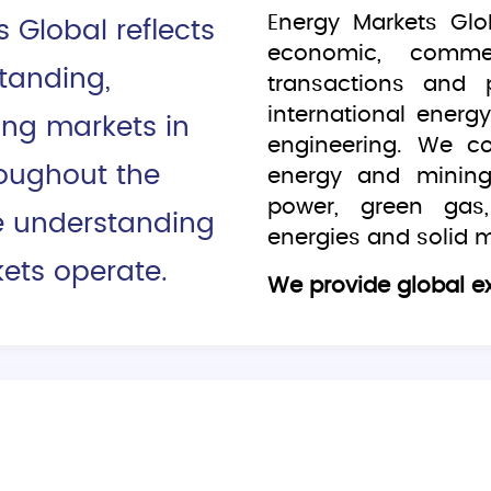
Energy Markets Glo
Global reflects
economic, commerc
tanding,
transactions and 
international ener
ing markets in
engineering. We c
roughout the
energy and mining
power, green gas,
e understanding
energies and solid m
ets operate.
We provide global ex