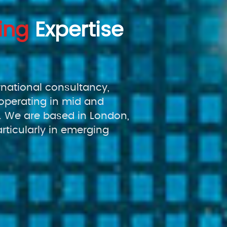
ing
Expertise
rnational consultancy,
operating in mid and
 We are based in London,
rticularly in emerging