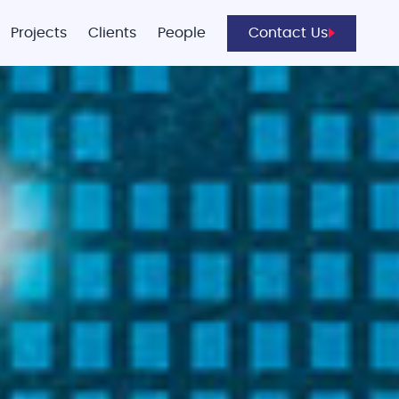
Projects
Clients
People
Contact Us