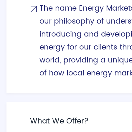
The name Energy Markets 
our philosophy of unders
introducing and develop
energy for our clients th
world, providing a uniqu
of how local energy mark
What We Offer?