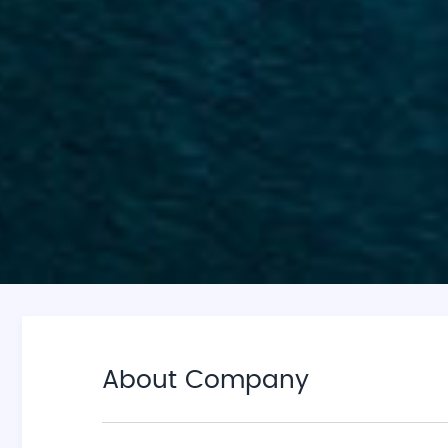
About Company