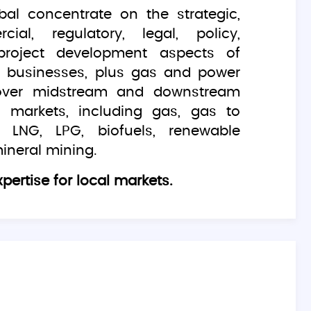
bal concentrate on the strategic,
ial, regulatory, legal, policy,
project development aspects of
gy businesses, plus gas and power
over midstream and downstream
 markets, including gas, gas to
 LNG, LPG, biofuels, renewable
ineral mining.
pertise for local markets.