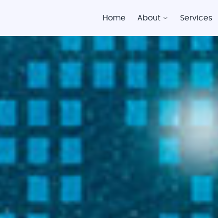
Home
About
Services