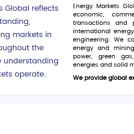
Energy Markets Glo
Global reflects
economic, commerc
tanding,
transactions and 
international ener
ing markets in
engineering. We c
roughout the
energy and mining
power, green gas,
e understanding
energies and solid m
ets operate.
We provide global ex