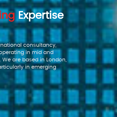
ing
Expertise
rnational consultancy,
operating in mid and
 We are based in London,
rticularly in emerging