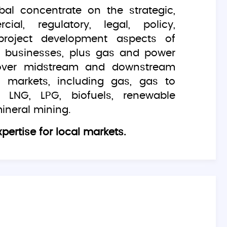
bal concentrate on the strategic,
ial, regulatory, legal, policy,
project development aspects of
gy businesses, plus gas and power
over midstream and downstream
 markets, including gas, gas to
 LNG, LPG, biofuels, renewable
ineral mining.
pertise for local markets.