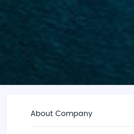
About Company