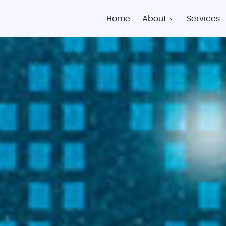
Home
About
Services