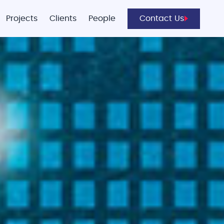
Projects
Clients
People
Contact Us