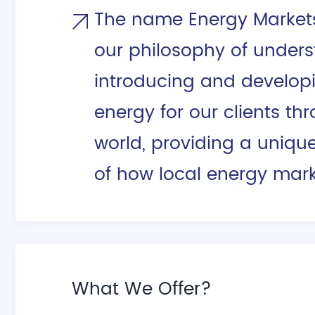
The name Energy Markets 
our philosophy of unders
introducing and develop
energy for our clients th
world, providing a uniqu
of how local energy mark
What We Offer?