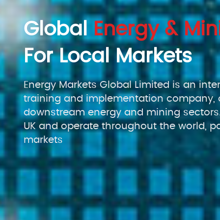
Global
Energy & Min
For Local Markets
Energy Markets Global Limited is an inte
training and implementation company, 
downstream energy and mining sectors.
UK and operate throughout the world, pa
markets