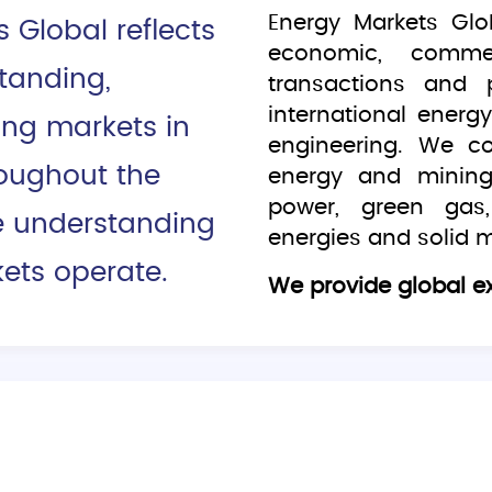
Energy Markets Glo
Global reflects
economic, commerc
tanding,
transactions and 
international ener
ing markets in
engineering. We c
roughout the
energy and mining
power, green gas,
e understanding
energies and solid m
ets operate.
We provide global ex