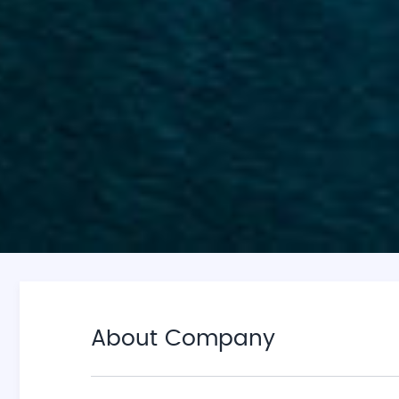
About Company