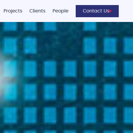
Projects
Clients
People
Contact Us