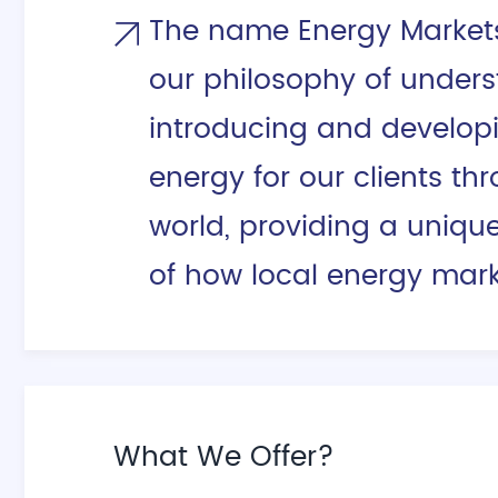
The name Energy Markets 
our philosophy of unders
introducing and develop
energy for our clients th
world, providing a uniqu
of how local energy mark
What We Offer?