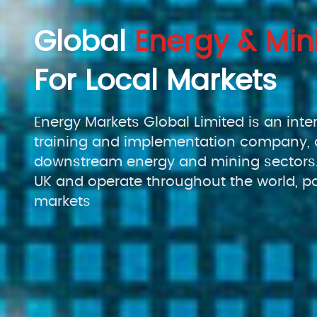
Global
Energy & Min
For Local Markets
Energy Markets Global Limited is an inte
training and implementation company, 
downstream energy and mining sectors.
UK and operate throughout the world, pa
markets