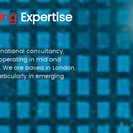
ing
Expertise
rnational consultancy,
operating in mid and
 We are based in London,
rticularly in emerging