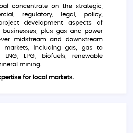
bal concentrate on the strategic,
ial, regulatory, legal, policy,
project development aspects of
gy businesses, plus gas and power
over midstream and downstream
 markets, including gas, gas to
 LNG, LPG, biofuels, renewable
ineral mining.
pertise for local markets.