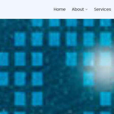
Home
About
Services