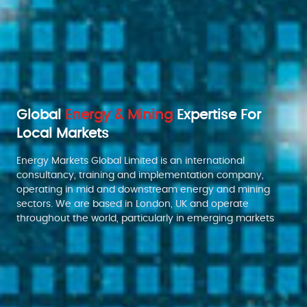
Global
Energy & Mining
Expertise For
Local Markets
Energy Markets Global Limited is an international
consultancy, training and implementation company,
operating in mid and downstream energy and mining
sectors. We are based in London, UK and operate
throughout the world, particularly in emerging markets