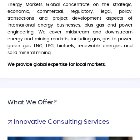
Energy Markets Global concentrate on the strategic,
economic, commercial, regulatory, legal, policy,
transactions and project development aspects of
international energy businesses, plus gas and power
engineering. We cover midstream and downstream
energy and mining markets, including gas, gas to power,
green gas, LNG, LPG, biofuels, renewable energies and
solid mineral mining.
We provide global expertise for local markets.
What We Offer?
Innovative Consulting Services