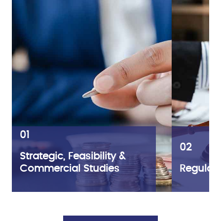
01
02
Strategic, Feasibility &
Commercial Studies
Regulato