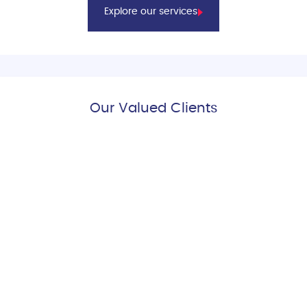
Explore our services
Our Valued Clients