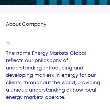
About Company
The name Energy Markets Global
reflects our philosophy of
understanding, introducing and
developing markets in energy for our
clients throughout the world, providing
a unique understanding of how local
energy markets operate.